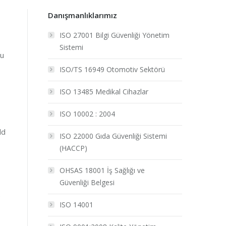
Danışmanlıklarımız
ISO 27001 Bilgi Güvenliği Yönetim
Sistemi
ou
ISO/TS 16949 Otomotiv Sektörü
ISO 13485 Medikal Cihazlar
ISO 10002 : 2004
ld
ISO 22000 Gıda Güvenliği Sistemi
(HACCP)
OHSAS 18001 İş Sağlığı ve
Güvenliği Belgesi
e
ISO 14001