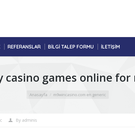
K
REFERANSLAR
BILGI TALEP FORMU
İLETIŞIM
y casino games online for
Anasayfa
m9wincasino.com en generic
c
By
adminis