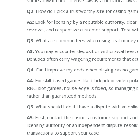
some allow it under license. Always check local laws 
Q2:
How do I pick a trustworthy site for casino gam
A2:
Look for licensing by a reputable authority, clea
reviews, and responsive customer support. Test with
Q3:
What are common fees when using real-money c
A3:
You may encounter deposit or withdrawal fees, c
Bonuses often carry wagering requirements that act l
Q4:
Can I improve my odds when playing casino game
A4:
For skill-based games like blackjack or video po
RNG slot games, house edge is fixed, so managing be
rather than guaranteed methods.
Q5:
What should I do if I have a dispute with an onli
A5:
First, contact the casino’s customer support and
licensing authority or an independent dispute-resol
transactions to support your case.