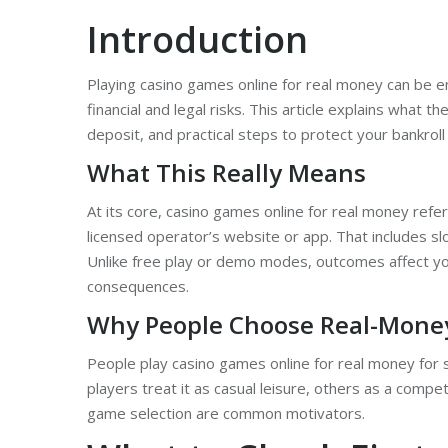
Introduction
Playing casino games online for real money can be ent
financial and legal risks. This article explains wha
deposit, and practical steps to protect your bankroll
What This Really Means
At its core, casino games online for real money ref
licensed operator’s website or app. That includes slot
Unlike free play or demo modes, outcomes affect you
consequences.
Why People Choose Real-Money
People play casino games online for real money for s
players treat it as casual leisure, others as a comp
game selection are common motivators.