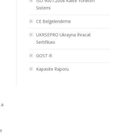
ISO 9001:2008 Kalite Yönetim
Sistemi
CE Belgelendirme
UKRSEPRO Ukrayna İhracat
Sertifikası
GOST-R
Kapasite Raporu
 a
e