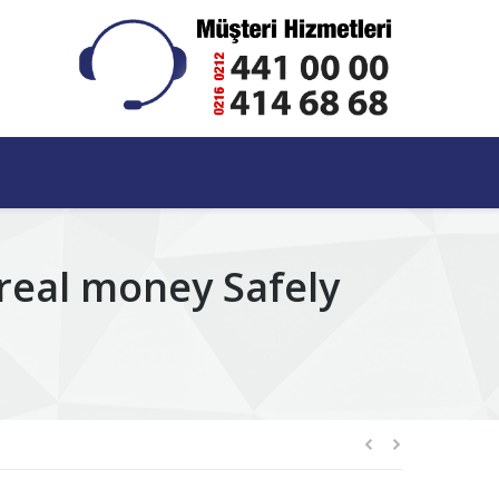
 real money Safely