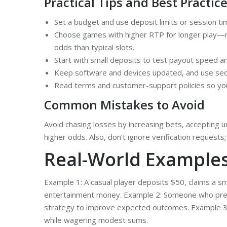
Practical Tips and Best Practic
Set a budget and use deposit limits or session ti
Choose games with higher RTP for longer play—m
odds than typical slots.
Start with small deposits to test payout speed 
Keep software and devices updated, and use secu
Read terms and customer-support policies so yo
Common Mistakes to Avoid
Avoid chasing losses by increasing bets, accepting u
higher odds. Also, don’t ignore verification requests
Real-World Examples
Example 1: A casual player deposits $50, claims a sm
entertainment money. Example 2: Someone who prefer
strategy to improve expected outcomes. Example 3: So
while wagering modest sums.