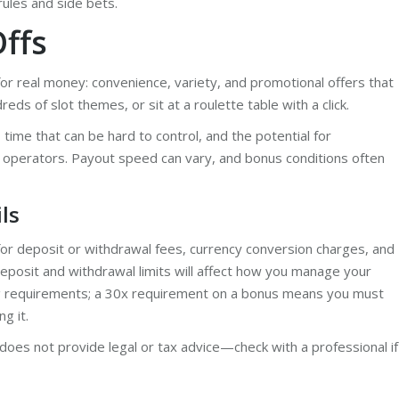
ules and side bets.
ffs
or real money: convenience, variety, and promotional offers that
eds of slot themes, or sit at a roulette table with a click.
, time that can be hard to control, and the potential for
operators. Payout speed can vary, and bonus conditions often
ls
r deposit or withdrawal fees, currency conversion charges, and
eposit and withdrawal limits will affect how you manage your
g requirements; a 30x requirement on a bonus means you must
g it.
 does not provide legal or tax advice—check with a professional if