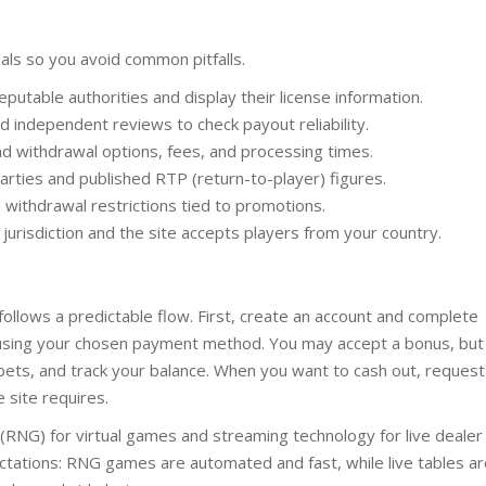
als so you avoid common pitfalls.
eputable authorities and display their license information.
 independent reviews to check payout reliability.
 withdrawal options, fees, and processing times.
arties and published RTP (return-to-player) figures.
ithdrawal restrictions tied to promotions.
r jurisdiction and the site accepts players from your country.
follows a predictable flow. First, create an account and complete
nds using your chosen payment method. You may accept a bonus, but
 bets, and track your balance. When you want to cash out, request
 site requires.
NG) for virtual games and streaming technology for live dealer
ctations: RNG games are automated and fast, while live tables ar