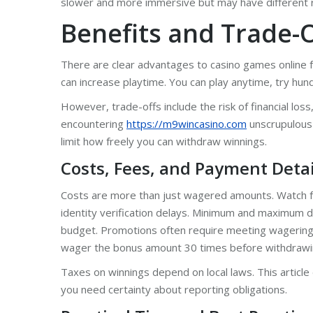
slower and more immersive but may have different r
Benefits and Trade-O
There are clear advantages to casino games online f
can increase playtime. You can play anytime, try hundr
However, trade-offs include the risk of financial loss
encountering
https://m9wincasino.com
unscrupulous 
limit how freely you can withdraw winnings.
Costs, Fees, and Payment Detai
Costs are more than just wagered amounts. Watch fo
identity verification delays. Minimum and maximum d
budget. Promotions often require meeting wagerin
wager the bonus amount 30 times before withdrawin
Taxes on winnings depend on local laws. This article
you need certainty about reporting obligations.