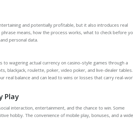
ertaining and potentially profitable, but it also introduces real
t the phrase means, how the process works, what to check before y
 and personal data.
ers to wagering actual currency on casino-style games through a
s, blackjack, roulette, poker, video poker, and live-dealer tables.
r real balance and can lead to wins or losses that carry real-wor
 Play
ocial interaction, entertainment, and the chance to win. Some
etitive hobby. The convenience of mobile play, bonuses, and a wid