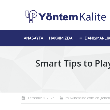
ANASAYFA
HAKKIMIZDA
DANIŞMANLI
Smart Tips to Pla
You are here:
Temmuz 8, 2026
m9wincasino.com en generi