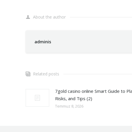
About the author
adminis
Related posts
7gold casino online Smart Guide to Pl
Risks, and Tips (2)
Temmuz 8, 2026