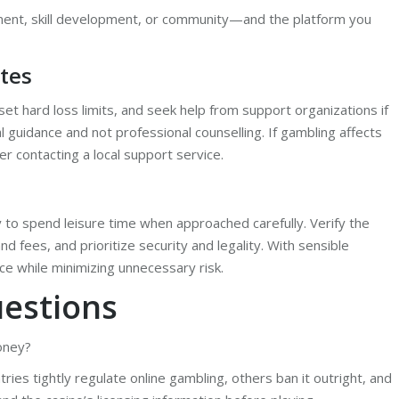
ment, skill development, or community—and the platform you
tes
set hard loss limits, and seek help from support organizations if
 guidance and not professional counselling. If gambling affects
er contacting a local support service.
 to spend leisure time when approached carefully. Verify the
 fees, and prioritize security and legality. With sensible
ce while minimizing unnecessary risk.
estions
money?
ries tightly regulate online gambling, others ban it outright, and