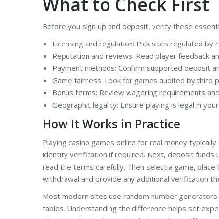
What to Check First
Before you sign up and deposit, verify these essenti
Licensing and regulation: Pick sites regulated by r
Reputation and reviews: Read player feedback and
Payment methods: Confirm supported deposit and
Game fairness: Look for games audited by third p
Bonus terms: Review wagering requirements and w
Geographic legality: Ensure playing is legal in you
How It Works in Practice
Playing casino games online for real money typically 
identity verification if required. Next, deposit fu
read the terms carefully. Then select a game, place
withdrawal and provide any additional verification the
Most modern sites use random number generators (R
tables. Understanding the difference helps set expe