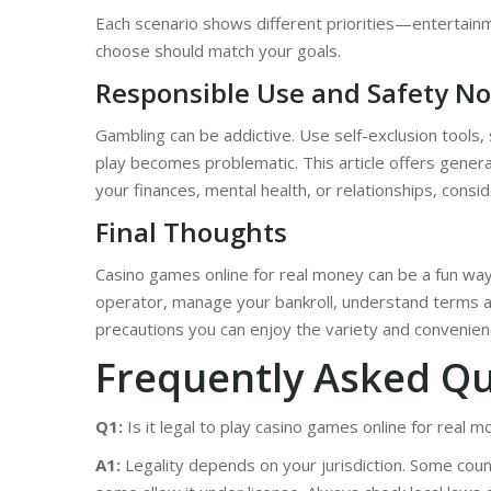
Each scenario shows different priorities—entertain
choose should match your goals.
Responsible Use and Safety No
Gambling can be addictive. Use self-exclusion tools, 
play becomes problematic. This article offers general
your finances, mental health, or relationships, consid
Final Thoughts
Casino games online for real money can be a fun way
operator, manage your bankroll, understand terms and
precautions you can enjoy the variety and convenien
Frequently Asked Qu
Q1:
Is it legal to play casino games online for real 
A1:
Legality depends on your jurisdiction. Some count