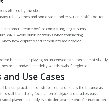
es
mers offered by the site.
any table games and some video poker variants offer better
and customer service before committing larger sums.
re Wi-Fi. Avoid public networks when transacting.
u know how disputes and complaints are handled.
nclear bonuses, or playing on unlicensed sites because of slightly
; they are standard and delay withdrawals if neglected.
 and Use Cases
all bonus, practices slot strategies, and treats the balance as
s skill-based play focuses on blackjack and studies basic
cial players join daily live-dealer tournaments for interaction