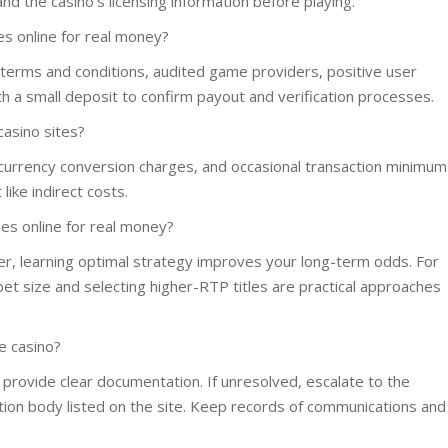
and the casino’s licensing information before playing.
es online for real money?
r terms and conditions, audited game providers, positive user
 a small deposit to confirm payout and verification processes.
asino sites?
urrency conversion charges, and occasional transaction minimum
ike indirect costs.
s online for real money?
ker, learning optimal strategy improves your long-term odds. For
t size and selecting higher-RTP titles are practical approaches
ne casino?
 provide clear documentation. If unresolved, escalate to the
ution body listed on the site. Keep records of communications and