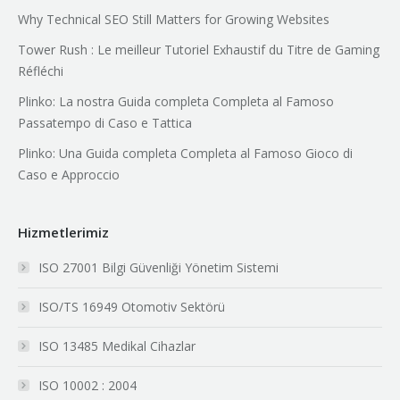
Why Technical SEO Still Matters for Growing Websites
Tower Rush : Le meilleur Tutoriel Exhaustif du Titre de Gaming
Réfléchi
Plinko: La nostra Guida completa Completa al Famoso
Passatempo di Caso e Tattica
Plinko: Una Guida completa Completa al Famoso Gioco di
Caso e Approccio
Hizmetlerimiz
ISO 27001 Bilgi Güvenliği Yönetim Sistemi
ISO/TS 16949 Otomotiv Sektörü
ISO 13485 Medikal Cihazlar
ISO 10002 : 2004