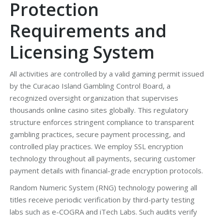
Protection
Requirements and
Licensing System
All activities are controlled by a valid gaming permit issued
by the Curacao Island Gambling Control Board, a
recognized oversight organization that supervises
thousands online casino sites globally. This regulatory
structure enforces stringent compliance to transparent
gambling practices, secure payment processing, and
controlled play practices. We employ SSL encryption
technology throughout all payments, securing customer
payment details with financial-grade encryption protocols.
Random Numeric System (RNG) technology powering all
titles receive periodic verification by third-party testing
labs such as e-COGRA and iTech Labs. Such audits verify