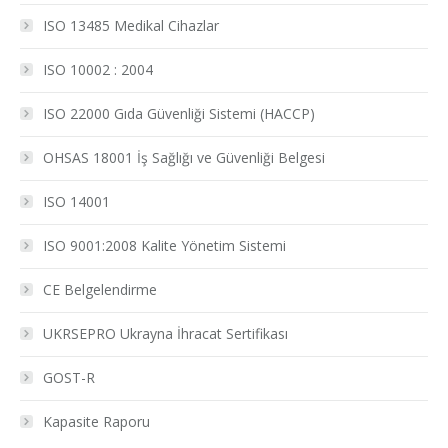
ISO 13485 Medikal Cihazlar
ISO 10002 : 2004
ISO 22000 Gıda Güvenliği Sistemi (HACCP)
OHSAS 18001 İş Sağlığı ve Güvenliği Belgesi
ISO 14001
ISO 9001:2008 Kalite Yönetim Sistemi
CE Belgelendirme
UKRSEPRO Ukrayna İhracat Sertifikası
GOST-R
Kapasite Raporu