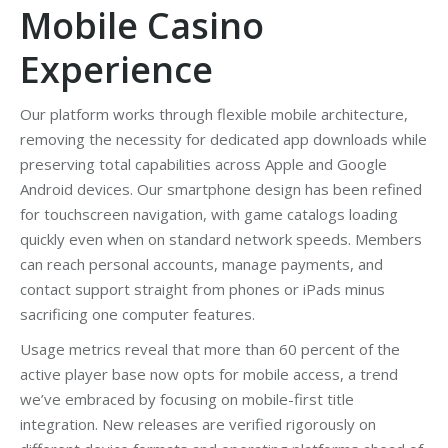
Mobile Casino
Experience
Our platform works through flexible mobile architecture,
removing the necessity for dedicated app downloads while
preserving total capabilities across Apple and Google
Android devices. Our smartphone design has been refined
for touchscreen navigation, with game catalogs loading
quickly even when on standard network speeds. Members
can reach personal accounts, manage payments, and
contact support straight from phones or iPads minus
sacrificing one computer features.
Usage metrics reveal that more than 60 percent of the
active player base now opts for mobile access, a trend
we’ve embraced by focusing on mobile-first title
integration. New releases are verified rigorously on