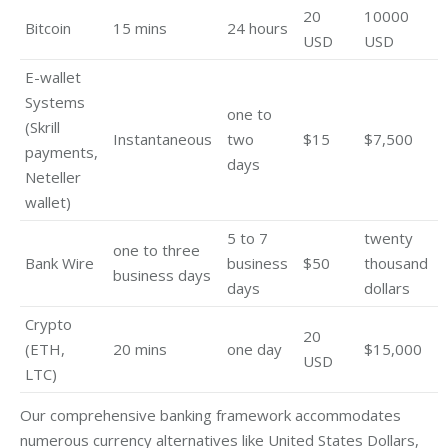
20
10000
Bitcoin
15 mins
24 hours
USD
USD
E-wallet
Systems
one to
(Skrill
Instantaneous
two
$15
$7,500
payments,
days
Neteller
wallet)
5 to 7
twenty
one to three
Bank Wire
business
$50
thousand
business days
days
dollars
Crypto
20
(ETH,
20 mins
one day
$15,000
USD
LTC)
Our comprehensive banking framework accommodates
numerous currency alternatives like United States Dollars,