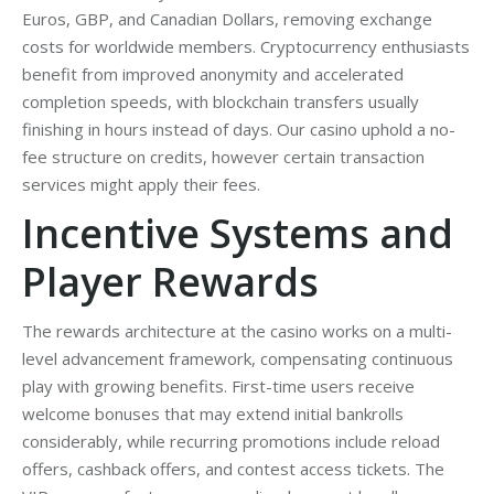
Euros, GBP, and Canadian Dollars, removing exchange
costs for worldwide members. Cryptocurrency enthusiasts
benefit from improved anonymity and accelerated
completion speeds, with blockchain transfers usually
finishing in hours instead of days. Our casino uphold a no-
fee structure on credits, however certain transaction
services might apply their fees.
Incentive Systems and
Player Rewards
The rewards architecture at the casino works on a multi-
level advancement framework, compensating continuous
play with growing benefits. First-time users receive
welcome bonuses that may extend initial bankrolls
considerably, while recurring promotions include reload
offers, cashback offers, and contest access tickets. The