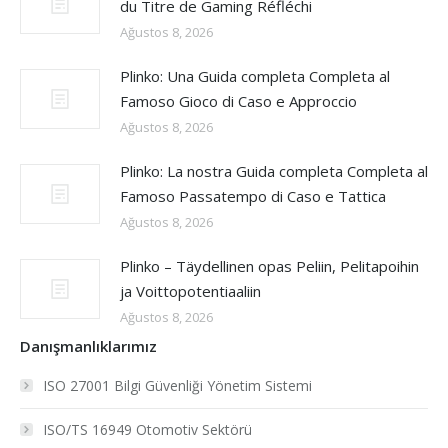
du Titre de Gaming Réfléchi
Ağustos 8, 2026
Plinko: Una Guida completa Completa al
Famoso Gioco di Caso e Approccio
Ağustos 8, 2026
Plinko: La nostra Guida completa Completa al
Famoso Passatempo di Caso e Tattica
Ağustos 8, 2026
Plinko – Täydellinen opas Peliin, Pelitapoihin
ja Voittopotentiaaliin
Ağustos 8, 2026
Danışmanlıklarımız
ISO 27001 Bilgi Güvenliği Yönetim Sistemi
ISO/TS 16949 Otomotiv Sektörü