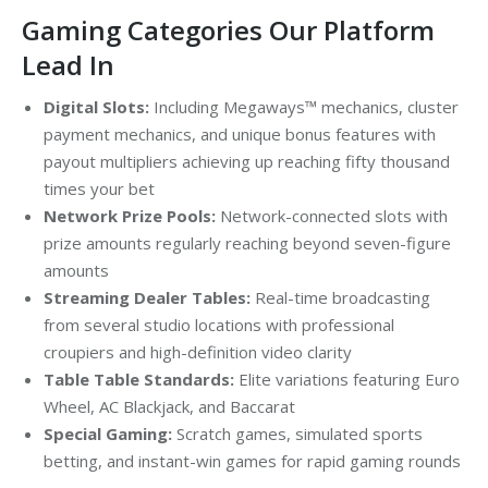
Gaming Categories Our Platform
Lead In
Digital Slots:
Including Megaways™ mechanics, cluster
payment mechanics, and unique bonus features with
payout multipliers achieving up reaching fifty thousand
times your bet
Network Prize Pools:
Network-connected slots with
prize amounts regularly reaching beyond seven-figure
amounts
Streaming Dealer Tables:
Real-time broadcasting
from several studio locations with professional
croupiers and high-definition video clarity
Table Table Standards:
Elite variations featuring Euro
Wheel, AC Blackjack, and Baccarat
Special Gaming:
Scratch games, simulated sports
betting, and instant-win games for rapid gaming rounds