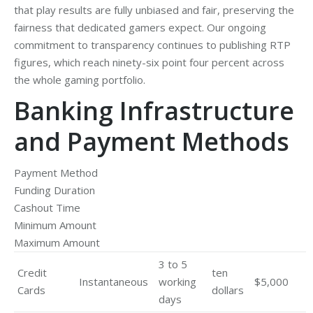
that play results are fully unbiased and fair, preserving the
fairness that dedicated gamers expect. Our ongoing
commitment to transparency continues to publishing RTP
figures, which reach ninety-six point four percent across
the whole gaming portfolio.
Banking Infrastructure
and Payment Methods
Payment Method
Funding Duration
Cashout Time
Minimum Amount
Maximum Amount
3 to 5
Credit
ten
Instantaneous
working
$5,000
Cards
dollars
days