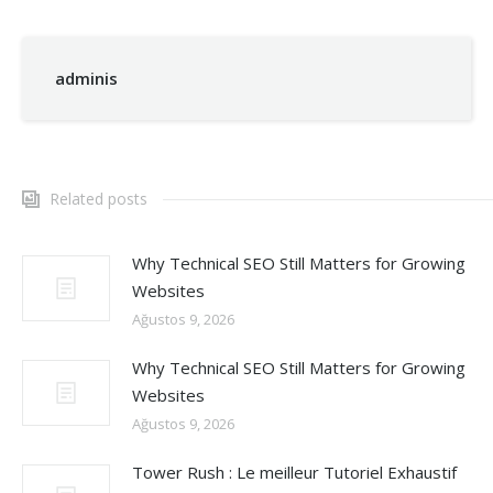
adminis
Related posts
Why Technical SEO Still Matters for Growing
Websites
Ağustos 9, 2026
Why Technical SEO Still Matters for Growing
Websites
Ağustos 9, 2026
Tower Rush : Le meilleur Tutoriel Exhaustif