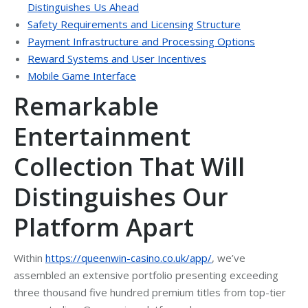
Distinguishes Us Ahead
Safety Requirements and Licensing Structure
Payment Infrastructure and Processing Options
Reward Systems and User Incentives
Mobile Game Interface
Remarkable
Entertainment
Collection That Will
Distinguishes Our
Platform Apart
Within
https://queenwin-casino.co.uk/app/
, we’ve
assembled an extensive portfolio presenting exceeding
three thousand five hundred premium titles from top-tier