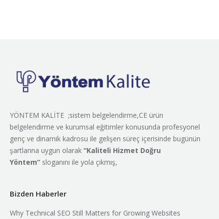
YÖNTEM KALİTE ;sistem belgelendirme,CE ürün
belgelendirme ve kurumsal eğitimler konusunda profesyonel
genç ve dinamik kadrosu ile gelişen süreç içerisinde bugünün
şartlarına uygun olarak
“Kaliteli Hizmet Doğru
Yöntem”
sloganını ile yola çıkmış,
Bizden Haberler
Why Technical SEO Still Matters for Growing Websites