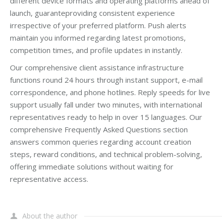
different device formats and operating platforms ahead of
launch, guaranteproviding consistent experience
irrespective of your preferred platform. Push alerts
maintain you informed regarding latest promotions,
competition times, and profile updates in instantly.
Our comprehensive client assistance infrastructure
functions round 24 hours through instant support, e-mail
correspondence, and phone hotlines. Reply speeds for live
support usually fall under two minutes, with international
representatives ready to help in over 15 languages. Our
comprehensive Frequently Asked Questions section
answers common queries regarding account creation
steps, reward conditions, and technical problem-solving,
offering immediate solutions without waiting for
representative access.
About the author