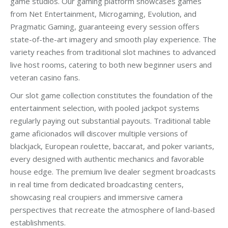
game studios. Our gaming platform showcases games
from Net Entertainment, Microgaming, Evolution, and
Pragmatic Gaming, guaranteeing every session offers
state-of-the-art imagery and smooth play experience. The
variety reaches from traditional slot machines to advanced
live host rooms, catering to both new beginner users and
veteran casino fans.
Our slot game collection constitutes the foundation of the
entertainment selection, with pooled jackpot systems
regularly paying out substantial payouts. Traditional table
game aficionados will discover multiple versions of
blackjack, European roulette, baccarat, and poker variants,
every designed with authentic mechanics and favorable
house edge. The premium live dealer segment broadcasts
in real time from dedicated broadcasting centers,
showcasing real croupiers and immersive camera
perspectives that recreate the atmosphere of land-based
establishments.