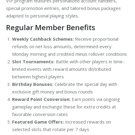
VIP program features personalized account handlers,
special promotion entries, and tailored bonus packages
adapted to personal playing styles.
Regular Member Benefits
Weekly Cashback Schemes:
Receive proportional
refunds on net loss amounts, determined every
Monday morning and credited minus rollover conditions
Slot Tournaments:
Battle with other players in time-
limited events with reward amounts distributed
between highest players
Birthday Bonuses:
Celebrate the special day with
exclusive gift money and bonus rounds
Reward Point Conversion:
Earn points via ongoing
gameplay and exchange these for extra credits at
favorable conversion rates
Featured Game Offers:
Increased rewards on
selected slots that rotate per 7 days