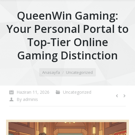
QueenWin Gaming:
Your Personal Portal to
Top-Tier Online
Gaming Distinction
You are here:
Anasayfa
Uncategorized
Haziran 11, 2026
Uncategorized
By
adminis