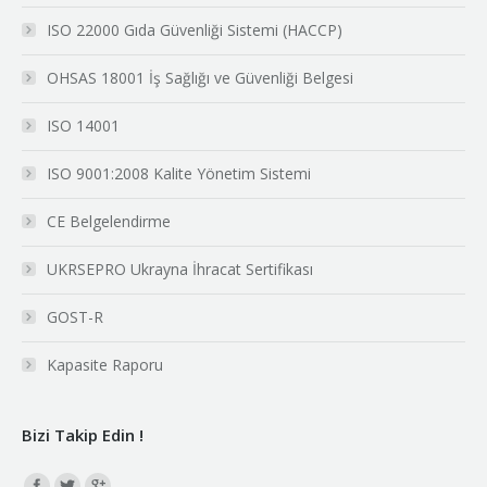
ISO 22000 Gıda Güvenliği Sistemi (HACCP)
OHSAS 18001 İş Sağlığı ve Güvenliği Belgesi
ISO 14001
ISO 9001:2008 Kalite Yönetim Sistemi
CE Belgelendirme
UKRSEPRO Ukrayna İhracat Sertifikası
GOST-R
Kapasite Raporu
Bizi Takip Edin !
Find us on: