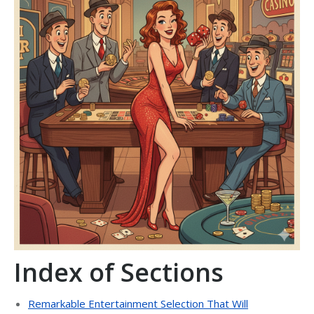
Index of Sections
Remarkable Entertainment Selection That Will