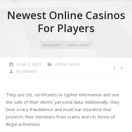
Newest Online Casinos
For Players
You are here:
Anasayfa
online casino
Ocak 3, 2025
online casino
By
adminis
They use SSL certificates to cypher information and see
the safe of their clients’ personal data. Additionally, they
bear a racy fraudulence and insult bar insurance that
protects their members from scams and otc forms of
illegal activeness.