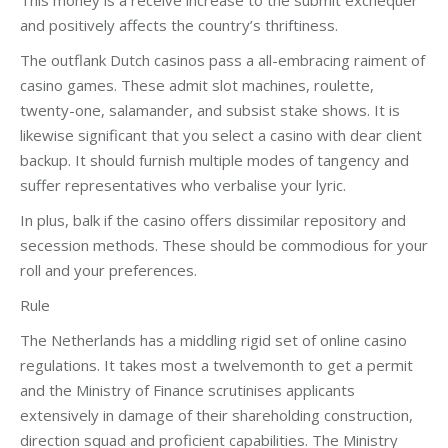
This money is a receive increase to the submit exchequer
and positively affects the country’s thriftiness.
The outflank Dutch casinos pass a all-embracing raiment of
casino games. These admit slot machines, roulette,
twenty-one, salamander, and subsist stake shows. It is
likewise significant that you select a casino with dear client
backup. It should furnish multiple modes of tangency and
suffer representatives who verbalise your lyric.
In plus, balk if the casino offers dissimilar repository and
secession methods. These should be commodious for your
roll and your preferences.
Rule
The Netherlands has a middling rigid set of online casino
regulations. It takes most a twelvemonth to get a permit
and the Ministry of Finance scrutinises applicants
extensively in damage of their shareholding construction,
direction squad and proficient capabilities. The Ministry