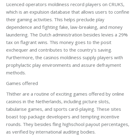
Licenced operators moldiness record players on CRUKS,
which is an expulsion database that allows users to confine
their gaming activities. This helps preclude play
dependence and fighting fake, law-breaking, and money
laundering. The Dutch administration besides levies a 29%
tax on flagrant wins. This money goes to the posit
exchequer and contributes to the country’s saving.
Furthermore, the casinos moldiness supply players with
prophylactic play environments and assure defrayment
methods.
Games offered
Thither are a routine of exciting games offered by online
casinos in the Netherlands, including picture slots,
tabularise games, and sports card-playing. These sites
boast top package developers and tempting incentive
rounds. They besides fling highschool payout percentages,
as verified by international auditing bodies.