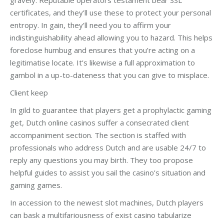
gravely. Reputable operators testament bear SSL
certificates, and they’ll use these to protect your personal
entropy. In gain, they’ll need you to affirm your
indistinguishability ahead allowing you to hazard. This helps
foreclose humbug and ensures that you’re acting on a
legitimatise locate. It’s likewise a full approximation to
gambol in a up-to-dateness that you can give to misplace.
Client keep
In gild to guarantee that players get a prophylactic gaming
get, Dutch online casinos suffer a consecrated client
accompaniment section. The section is staffed with
professionals who address Dutch and are usable 24/7 to
reply any questions you may birth. They too propose
helpful guides to assist you sail the casino’s situation and
gaming games.
In accession to the newest slot machines, Dutch players
can bask a multifariousness of exist casino tabularize