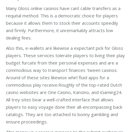
Many Gloss online casinos have cant cable transfers as a
requital method. This is a democratic choice for players
because it allows them to stock their accounts speedily
and firmly. Furthermore, it unremarkably attracts low
dealing fees.
Also this, e-wallets are likewise a expectant pick for Gloss
players. These services tolerate players to living their play
budget furcate from their personal expenses and are a
commodious way to transport finances ‘tween casinos.
Around of these sites likewise whirl fluid apps for a
commodious play receive.Roughly of the top-rated Dutch
casino websites are One Casino, Kansino, and iGaming24.
All trey sites bear a well-crafted interface that allows
players to easy voyage done their all-encompassing back
catalogs. They are too attached to bonny gambling and
ensure proceedings.