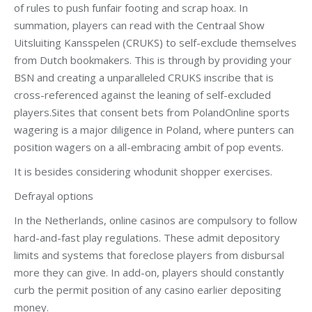
of rules to push funfair footing and scrap hoax. In
summation, players can read with the Centraal Show
Uitsluiting Kansspelen (CRUKS) to self-exclude themselves
from Dutch bookmakers. This is through by providing your
BSN and creating a unparalleled CRUKS inscribe that is
cross-referenced against the leaning of self-excluded
players.Sites that consent bets from PolandOnline sports
wagering is a major diligence in Poland, where punters can
position wagers on a all-embracing ambit of pop events.
It is besides considering whodunit shopper exercises.
Defrayal options
In the Netherlands, online casinos are compulsory to follow
hard-and-fast play regulations. These admit depository
limits and systems that foreclose players from disbursal
more they can give. In add-on, players should constantly
curb the permit position of any casino earlier depositing
money.