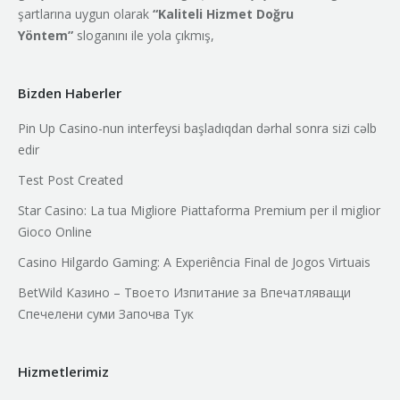
şartlarına uygun olarak
“Kaliteli Hizmet Doğru
Yöntem”
sloganını ile yola çıkmış,
Bizden Haberler
Pin Up Casino-nun interfeysi başladıqdan dərhal sonra sizi cəlb
edir
Test Post Created
Star Casino: La tua Migliore Piattaforma Premium per il miglior
Gioco Online
Casino Hilgardo Gaming: A Experiência Final de Jogos Virtuais
BetWild Казино – Твоето Изпитание за Впечатляващи
Спечелени суми Започва Тук
Hizmetlerimiz