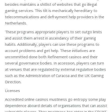
besides maintains a shitlist of websites that go illegal
gaming services. This tilt is mechanically hereditary to
telecommunications and defrayment help providers in the
Netherlands.
These programs appropriate players to set outgo limits
and assist them arrest in ascendancy of their gaming
habits. Additionally, players can use these programs to
account problems and get help. These initiatives are
uncommitted done both Refinement casinos and their
several governance bodies. In accession, players can turn
at venues that are regulated by external regulative bodies
such as the Administration of Curacoa and the UK Gaming
Direction.
Licenses
Accredited online casinos mustiness go entropy some play
dependence aboard details of organisations that can assist
vulnerable players. They mustiness too enter in the CRUKS