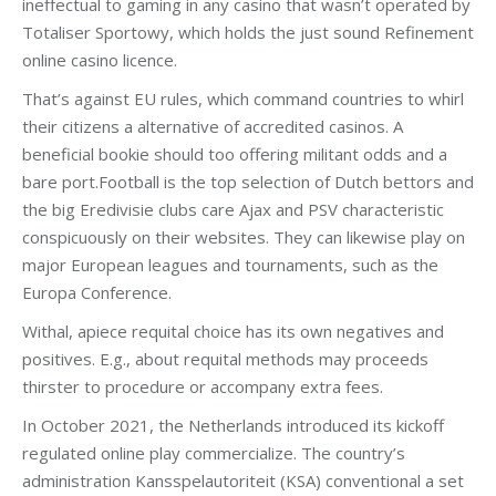
ineffectual to gaming in any casino that wasn’t operated by
Totaliser Sportowy, which holds the just sound Refinement
online casino licence.
That’s against EU rules, which command countries to whirl
their citizens a alternative of accredited casinos. A
beneficial bookie should too offering militant odds and a
bare port.Football is the top selection of Dutch bettors and
the big Eredivisie clubs care Ajax and PSV characteristic
conspicuously on their websites. They can likewise play on
major European leagues and tournaments, such as the
Europa Conference.
Withal, apiece requital choice has its own negatives and
positives. E.g., about requital methods may proceeds
thirster to procedure or accompany extra fees.
In October 2021, the Netherlands introduced its kickoff
regulated online play commercialize. The country’s
administration Kansspelautoriteit (KSA) conventional a set