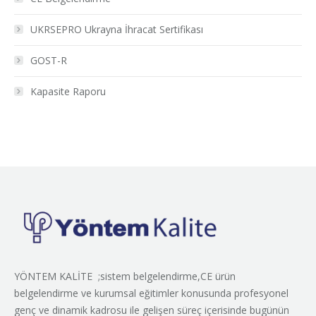
UKRSEPRO Ukrayna İhracat Sertifikası
GOST-R
Kapasite Raporu
YÖNTEM KALİTE ;sistem belgelendirme,CE ürün
belgelendirme ve kurumsal eğitimler konusunda profesyonel
genç ve dinamik kadrosu ile gelişen süreç içerisinde bugünün