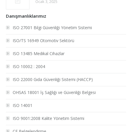
Ocak 3, 2025
Danışmanlıklarımız
ISO 27001 Bilgi Güvenliği Yönetim Sistemi
ISO/TS 16949 Otomotiv Sektörü
ISO 13485 Medikal Cihazlar
ISO 10002 : 2004
ISO 22000 Gıda Güvenliği Sistemi (HACCP)
OHSAS 18001 İş Sağlığı ve Güvenliği Belgesi
ISO 14001
ISO 9001:2008 Kalite Yönetim Sistemi
CE Belgelendirme