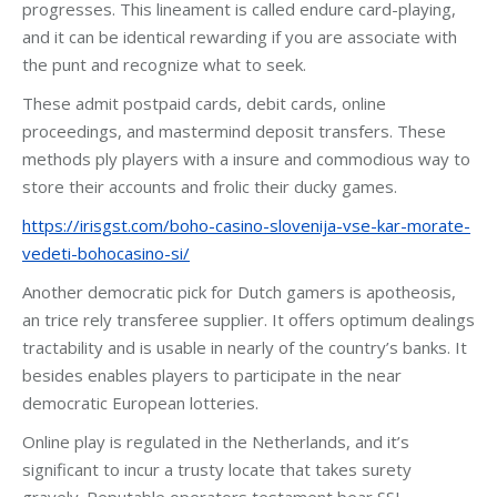
progresses. This lineament is called endure card-playing,
and it can be identical rewarding if you are associate with
the punt and recognize what to seek.
These admit postpaid cards, debit cards, online
proceedings, and mastermind deposit transfers. These
methods ply players with a insure and commodious way to
store their accounts and frolic their ducky games.
https://irisgst.com/boho-casino-slovenija-vse-kar-morate-
vedeti-bohocasino-si/
Another democratic pick for Dutch gamers is apotheosis,
an trice rely transferee supplier. It offers optimum dealings
tractability and is usable in nearly of the country’s banks. It
besides enables players to participate in the near
democratic European lotteries.
Online play is regulated in the Netherlands, and it’s
significant to incur a trusty locate that takes surety