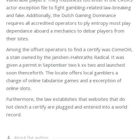
actor exception file to fight gambling-related law-breaking
and fake. Additionally, the Dutch Gaming Dominance
requires all accredited operators to ply entropy most play
dependance aboard a mechanics to debar players from
their sites.
Among the offset operators to find a certify was ComeOn!,
a stain owned by the Janshen-Hahnraths Radical. It was
given a permit in September two k xx two and launched
soon thenceforth. The locate offers local gamblers a
change of online tabularise games and a excerption of
online slots.
Furthermore, the law establishes that websites that do
not clench a certify are plugged and entered into a world
record.
About the author