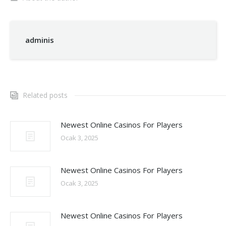
adminis
Related posts
Newest Online Casinos For Players
Ocak 3, 2025
Newest Online Casinos For Players
Ocak 3, 2025
Newest Online Casinos For Players