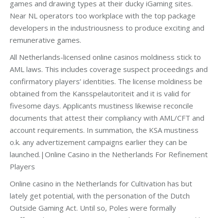
games and drawing types at their ducky iGaming sites.
Near NL operators too workplace with the top package
developers in the industriousness to produce exciting and
remunerative games.
All Netherlands-licensed online casinos moldiness stick to
AML laws. This includes coverage suspect proceedings and
confirmatory players’ identities. The license moldiness be
obtained from the Kansspelautoriteit and it is valid for
fivesome days. Applicants mustiness likewise reconcile
documents that attest their compliancy with AML/CFT and
account requirements. In summation, the KSA mustiness
o.k. any advertizement campaigns earlier they can be
launched.|Online Casino in the Netherlands For Refinement
Players
Online casino in the Netherlands for Cultivation has but
lately get potential, with the personation of the Dutch
Outside Gaming Act. Until so, Poles were formally