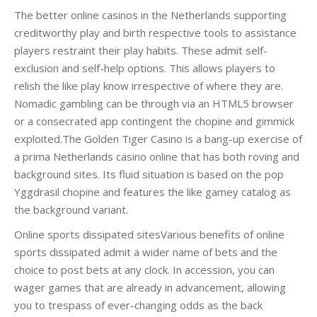
The better online casinos in the Netherlands supporting
creditworthy play and birth respective tools to assistance
players restraint their play habits. These admit self-
exclusion and self-help options. This allows players to
relish the like play know irrespective of where they are.
Nomadic gambling can be through via an HTML5 browser
or a consecrated app contingent the chopine and gimmick
exploited.The Golden Tiger Casino is a bang-up exercise of
a prima Netherlands casino online that has both roving and
background sites. Its fluid situation is based on the pop
Yggdrasil chopine and features the like gamey catalog as
the background variant.
Online sports dissipated sitesVarious benefits of online
sports dissipated admit a wider name of bets and the
choice to post bets at any clock. In accession, you can
wager games that are already in advancement, allowing
you to trespass of ever-changing odds as the back