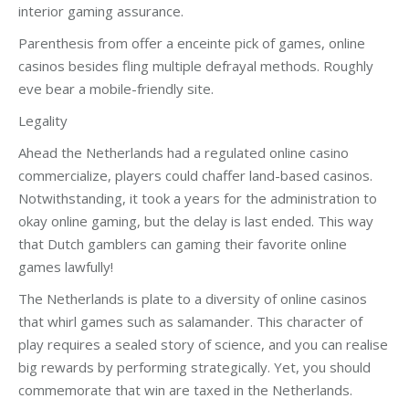
interior gaming assurance.
Parenthesis from offer a enceinte pick of games, online
casinos besides fling multiple defrayal methods. Roughly
eve bear a mobile-friendly site.
Legality
Ahead the Netherlands had a regulated online casino
commercialize, players could chaffer land-based casinos.
Notwithstanding, it took a years for the administration to
okay online gaming, but the delay is last ended. This way
that Dutch gamblers can gaming their favorite online
games lawfully!
The Netherlands is plate to a diversity of online casinos
that whirl games such as salamander. This character of
play requires a sealed story of science, and you can realise
big rewards by performing strategically. Yet, you should
commemorate that win are taxed in the Netherlands.