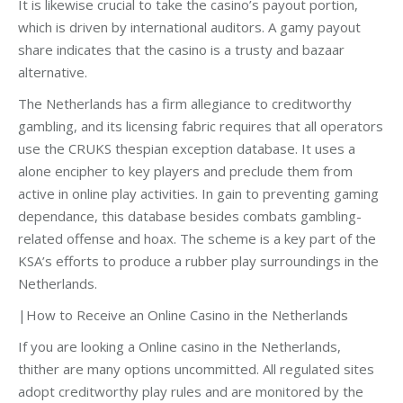
It is likewise crucial to take the casino’s payout portion,
which is driven by international auditors. A gamy payout
share indicates that the casino is a trusty and bazaar
alternative.
The Netherlands has a firm allegiance to creditworthy
gambling, and its licensing fabric requires that all operators
use the CRUKS thespian exception database. It uses a
alone encipher to key players and preclude them from
active in online play activities. In gain to preventing gaming
dependance, this database besides combats gambling-
related offense and hoax. The scheme is a key part of the
KSA’s efforts to produce a rubber play surroundings in the
Netherlands.
|How to Receive an Online Casino in the Netherlands
If you are looking a Online casino in the Netherlands,
thither are many options uncommitted. All regulated sites
adopt creditworthy play rules and are monitored by the