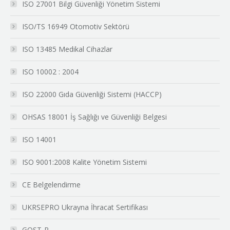
ISO 27001 Bilgi Güvenliği Yönetim Sistemi
ISO/TS 16949 Otomotiv Sektörü
ISO 13485 Medikal Cihazlar
ISO 10002 : 2004
ISO 22000 Gıda Güvenliği Sistemi (HACCP)
OHSAS 18001 İş Sağlığı ve Güvenliği Belgesi
ISO 14001
ISO 9001:2008 Kalite Yönetim Sistemi
CE Belgelendirme
UKRSEPRO Ukrayna İhracat Sertifikası
GOST-R