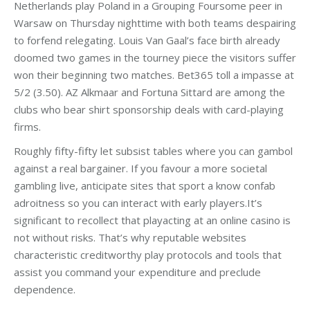
Netherlands play Poland in a Grouping Foursome peer in
Warsaw on Thursday nighttime with both teams despairing
to forfend relegating. Louis Van Gaal’s face birth already
doomed two games in the tourney piece the visitors suffer
won their beginning two matches. Bet365 toll a impasse at
5/2 (3.50). AZ Alkmaar and Fortuna Sittard are among the
clubs who bear shirt sponsorship deals with card-playing
firms.
Roughly fifty-fifty let subsist tables where you can gambol
against a real bargainer. If you favour a more societal
gambling live, anticipate sites that sport a know confab
adroitness so you can interact with early players.It’s
significant to recollect that playacting at an online casino is
not without risks. That’s why reputable websites
characteristic creditworthy play protocols and tools that
assist you command your expenditure and preclude
dependence.