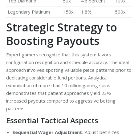
Top Diamond
50x
4.6 percent
100x
Legendary Platinum
150x
1.8%
500x
Strategic Strategy to
Boosting Payouts
Expert gamers recognize that this system favors
configuration recognition and schedule accuracy. The ideal
approach involves spotting valuable piece patterns prior to
dedicating considerable fund portions. Analytical
examination of more than 10 million gaming spins
demonstrates that patient approaches yield 23%
increased payouts compared to aggressive betting
patterns.
Essential Tactical Aspects
Sequential Wager Adjustment:
Adjust bet sizes