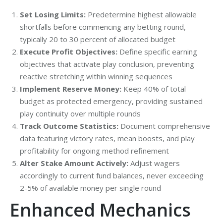
Set Losing Limits:
Predetermine highest allowable
shortfalls before commencing any betting round,
typically 20 to 30 percent of allocated budget
Execute Profit Objectives:
Define specific earning
objectives that activate play conclusion, preventing
reactive stretching within winning sequences
Implement Reserve Money:
Keep 40% of total
budget as protected emergency, providing sustained
play continuity over multiple rounds
Track Outcome Statistics:
Document comprehensive
data featuring victory rates, mean boosts, and play
profitability for ongoing method refinement
Alter Stake Amount Actively:
Adjust wagers
accordingly to current fund balances, never exceeding
2-5% of available money per single round
Enhanced Mechanics