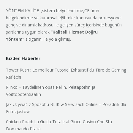
YÖNTEM KALİTE ;sistem belgelendirme,CE ürün
belgelendirme ve kurumsal eğitimler konusunda profesyonel
genç ve dinamik kadrosu ile gelişen süreç içerisinde bugünün
şartlarına uygun olarak
“Kaliteli Hizmet Doğru
Yöntem”
sloganını ile yola çıkmış,
Bizden Haberler
Tower Rush : Le meilleur Tutoriel Exhaustif du Titre de Gaming
Réfléchi
Plinko – Täydellinen opas Peliin, Pelitapoihin ja
Voittopotentiaaliin
Jak Używać z Sposobu BLIK w Serwisach Online – Poradnik dla
Entuzjastów
Chicken Road: La Guida Totale al Gioco Casino Che Sta
Dominando l’Italia