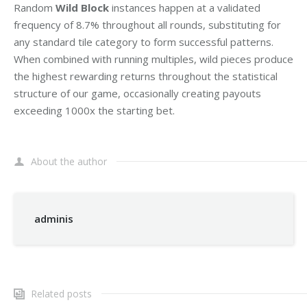
Random
Wild Block
instances happen at a validated
frequency of 8.7% throughout all rounds, substituting for
any standard tile category to form successful patterns.
When combined with running multiples, wild pieces produce
the highest rewarding returns throughout the statistical
structure of our game, occasionally creating payouts
exceeding 1000x the starting bet.
About the author
adminis
Related posts