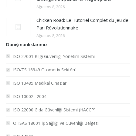
Ağustos 8, 2026
Chicken Road: Le Tutoriel Complet du Jeu de
Pari Révolutionnaire
Ağustos 8, 2026
Danışmanlıklarımız
ISO 27001 Bilgi Güvenliği Yönetim Sistemi
ISO/TS 16949 Otomotiv Sektörü
ISO 13485 Medikal Cihazlar
ISO 10002 : 2004
ISO 22000 Gıda Güvenliği Sistemi (HACCP)
OHSAS 18001 İş Sağlığı ve Güvenliği Belgesi