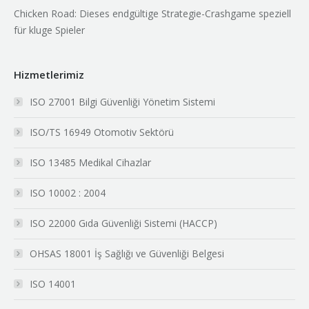
Chicken Road: Dieses endgültige Strategie-Crashgame speziell
für kluge Spieler
Hizmetlerimiz
ISO 27001 Bilgi Güvenliği Yönetim Sistemi
ISO/TS 16949 Otomotiv Sektörü
ISO 13485 Medikal Cihazlar
ISO 10002 : 2004
ISO 22000 Gıda Güvenliği Sistemi (HACCP)
OHSAS 18001 İş Sağlığı ve Güvenliği Belgesi
ISO 14001