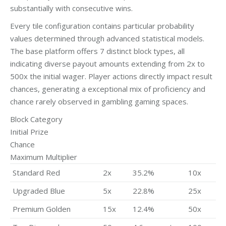
substantially with consecutive wins.
Every tile configuration contains particular probability
values determined through advanced statistical models.
The base platform offers 7 distinct block types, all
indicating diverse payout amounts extending from 2x to
500x the initial wager. Player actions directly impact result
chances, generating a exceptional mix of proficiency and
chance rarely observed in gambling gaming spaces.
Block Category
Initial Prize
Chance
Maximum Multiplier
Standard Red
2x
35.2%
10x
Upgraded Blue
5x
22.8%
25x
Premium Golden
15x
12.4%
50x