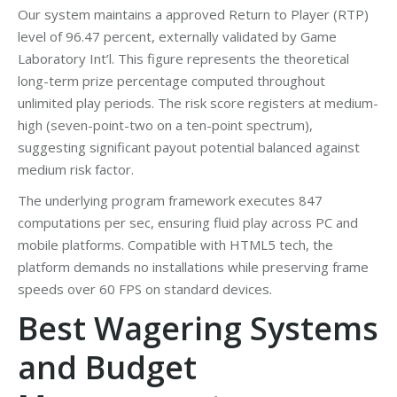
Our system maintains a approved Return to Player (RTP)
level of 96.47 percent, externally validated by Game
Laboratory Int’l. This figure represents the theoretical
long-term prize percentage computed throughout
unlimited play periods. The risk score registers at medium-
high (seven-point-two on a ten-point spectrum),
suggesting significant payout potential balanced against
medium risk factor.
The underlying program framework executes 847
computations per sec, ensuring fluid play across PC and
mobile platforms. Compatible with HTML5 tech, the
platform demands no installations while preserving frame
speeds over 60 FPS on standard devices.
Best Wagering Systems
and Budget