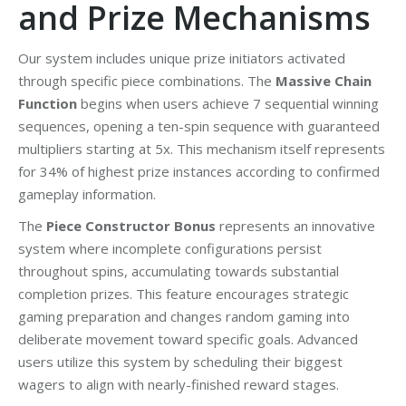
and Prize Mechanisms
Our system includes unique prize initiators activated
through specific piece combinations. The
Massive Chain
Function
begins when users achieve 7 sequential winning
sequences, opening a ten-spin sequence with guaranteed
multipliers starting at 5x. This mechanism itself represents
for 34% of highest prize instances according to confirmed
gameplay information.
The
Piece Constructor Bonus
represents an innovative
system where incomplete configurations persist
throughout spins, accumulating towards substantial
completion prizes. This feature encourages strategic
gaming preparation and changes random gaming into
deliberate movement toward specific goals. Advanced
users utilize this system by scheduling their biggest
wagers to align with nearly-finished reward stages.