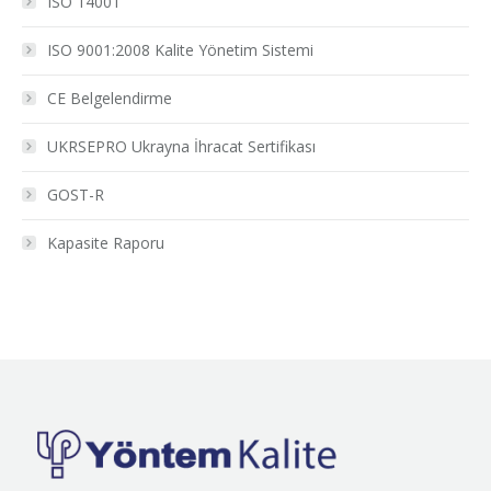
ISO 14001
ISO 9001:2008 Kalite Yönetim Sistemi
CE Belgelendirme
UKRSEPRO Ukrayna İhracat Sertifikası
GOST-R
Kapasite Raporu