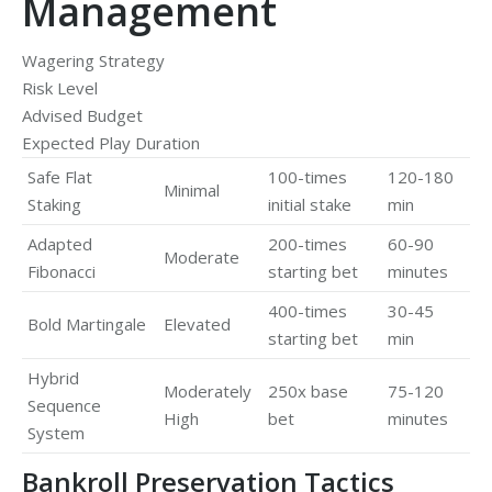
Management
Wagering Strategy
Risk Level
Advised Budget
Expected Play Duration
Safe Flat
100-times
120-180
Minimal
Staking
initial stake
min
Adapted
200-times
60-90
Moderate
Fibonacci
starting bet
minutes
400-times
30-45
Bold Martingale
Elevated
starting bet
min
Hybrid
Moderately
250x base
75-120
Sequence
High
bet
minutes
System
Bankroll Preservation Tactics