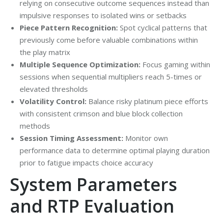
relying on consecutive outcome sequences instead than
impulsive responses to isolated wins or setbacks
Piece Pattern Recognition:
Spot cyclical patterns that
previously come before valuable combinations within
the play matrix
Multiple Sequence Optimization:
Focus gaming within
sessions when sequential multipliers reach 5-times or
elevated thresholds
Volatility Control:
Balance risky platinum piece efforts
with consistent crimson and blue block collection
methods
Session Timing Assessment:
Monitor own
performance data to determine optimal playing duration
prior to fatigue impacts choice accuracy
System Parameters
and RTP Evaluation