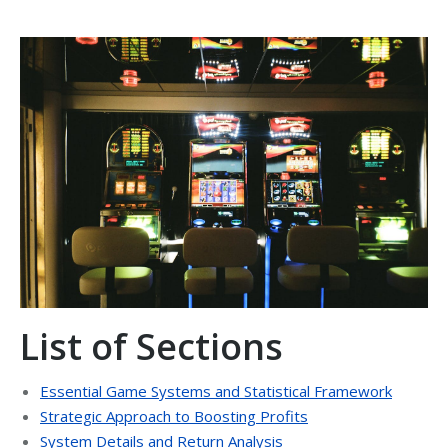
List of Sections
Essential Game Systems and Statistical Framework
Strategic Approach to Boosting Profits
System Details and Return Analysis