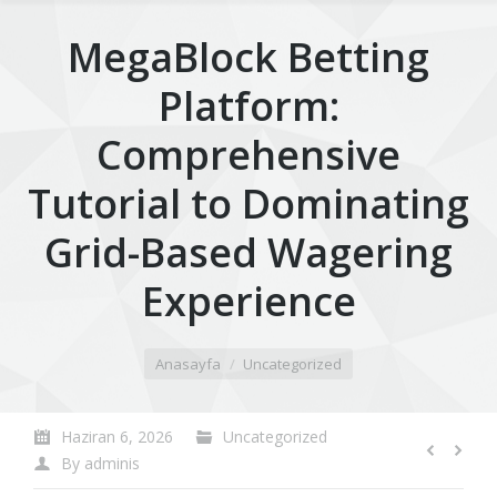
MegaBlock Betting
Platform:
Comprehensive
Tutorial to Dominating
Grid-Based Wagering
Experience
You are here:
Anasayfa
Uncategorized
Haziran 6, 2026
Uncategorized
By
adminis