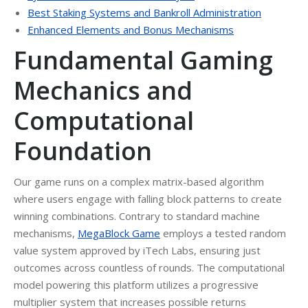
Best Staking Systems and Bankroll Administration
Enhanced Elements and Bonus Mechanisms
Fundamental Gaming
Mechanics and
Computational
Foundation
Our game runs on a complex matrix-based algorithm
where users engage with falling block patterns to create
winning combinations. Contrary to standard machine
mechanisms,
MegaBlock Game
employs a tested random
value system approved by iTech Labs, ensuring just
outcomes across countless of rounds. The computational
model powering this platform utilizes a progressive
multiplier system that increases possible returns