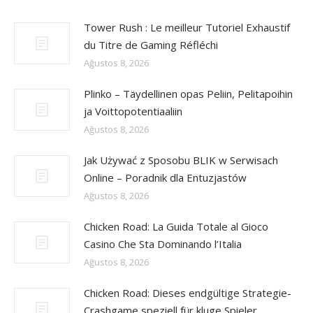
Tower Rush : Le meilleur Tutoriel Exhaustif
du Titre de Gaming Réfléchi
Ağustos 8, 2026
Plinko – Täydellinen opas Peliin, Pelitapoihin
ja Voittopotentiaaliin
Ağustos 8, 2026
Jak Używać z Sposobu BLIK w Serwisach
Online – Poradnik dla Entuzjastów
Ağustos 8, 2026
Chicken Road: La Guida Totale al Gioco
Casino Che Sta Dominando l’Italia
Ağustos 8, 2026
Chicken Road: Dieses endgültige Strategie-
Crashgame speziell für kluge Spieler